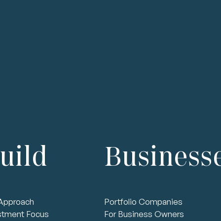
Talent
Technology
Finance
Governa
uild
Business
Approach
Portfolio Companies
stment Focus
For Business Owners