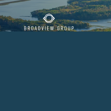
Our Approac