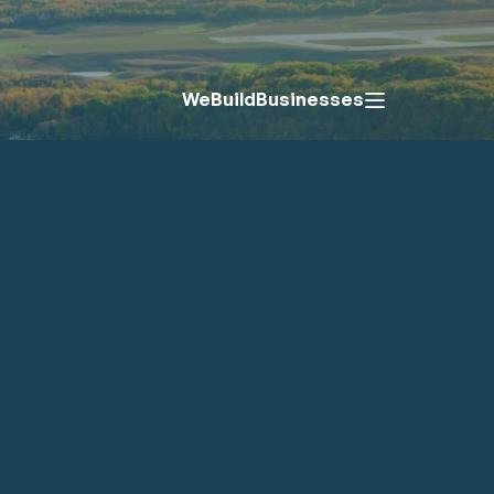
We
Build
Businesses