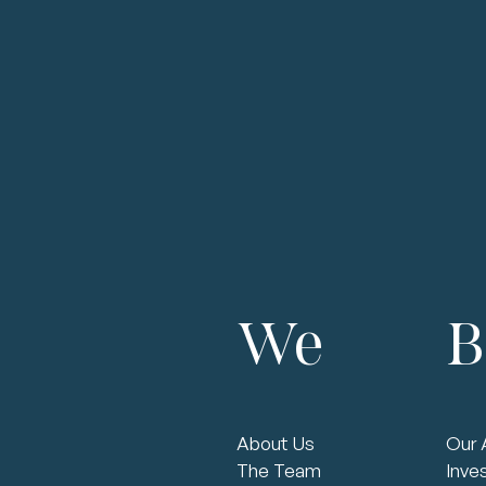
Strategy
Planning
Establish regular strategic planning cadence
Implement succession planning
Holistic Strategy
Align strategy around existing / achievable
competitive advantage(s)
Achieve most efficient cost structure among
We
B
competitive set
Protect and improve barriers to entry
Financial Goals
Establish three-year financial plan that aligns with
strategy
Help manage debt facility, working capital and cash
About Us
Our 
flow
The Team
Inve