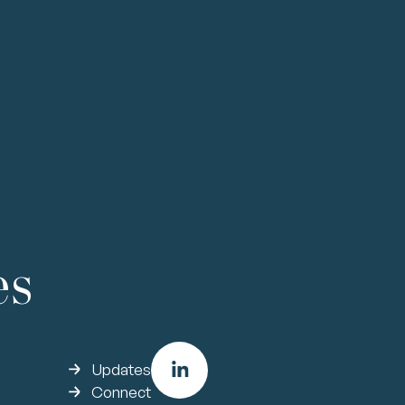
 &
Sales &
Growth
nce
Operations
improve efficiencies through scal
access new products or markets
es
Updates
Connect