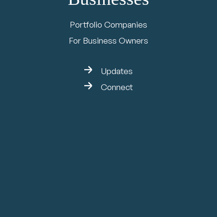
Portfolio Companies
For Business Owners
Updates
Connect
Jan 5, 2026
Broadview Group
Invests in Citadel
EHS