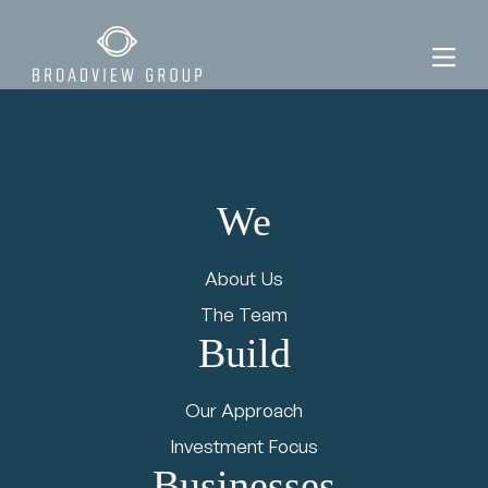
We
News &
About Us
Views
The Team
Build
Our Approach
Investment Focus
Businesses