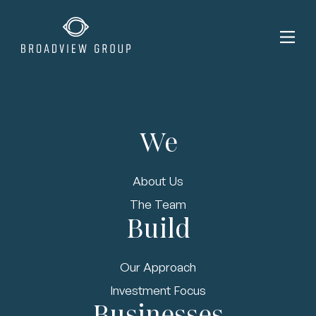
We
admin | Dec 14, 2022
About Us
Certified Waste
The Team
Build
Solutions
Acquires FRG
Our Approach
Waste Resources
Investment Focus
Businesses