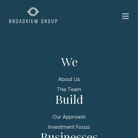
We
About Us
The Team
Build
Our Approach
Investment Focus
Businesses